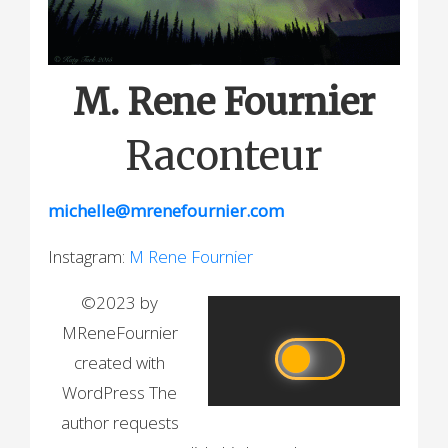
M. Rene Fournier
Raconteur
michelle@mrenefournier.com
Instagram:
M Rene Fournier
©2023 by
MReneFournier
created with
WordPress The
author requests